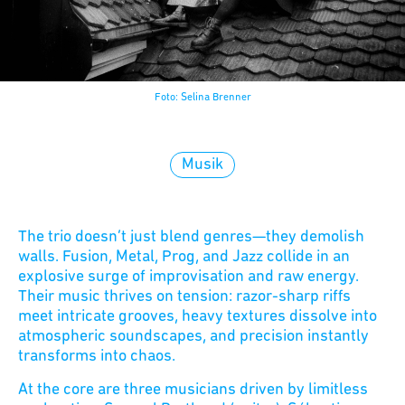
Foto: Selina Brenner
Musik
The trio doesn’t just blend genres—they demolish
walls. Fusion, Metal, Prog, and Jazz collide in an
explosive surge of improvisation and raw energy.
Their music thrives on tension: razor-sharp riffs
meet intricate grooves, heavy textures dissolve into
atmospheric soundscapes, and precision instantly
transforms into chaos.
At the core are three musicians driven by limitless