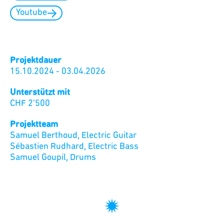
Youtube
Projektdauer
15.10.2024
-
03.04.2026
Unterstützt mit
CHF
2’500
Projektteam
Samuel Berthoud
,
Electric Guitar
Sébastien Rudhard
,
Electric Bass
Samuel Goupil
,
Drums