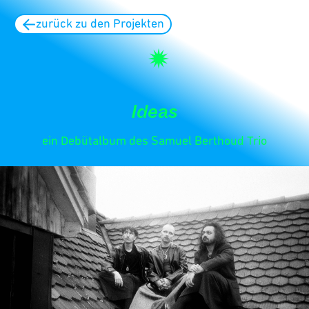
zurück zu den Projekten
Ideas
ein Debütalbum des Samuel Berthoud Trio