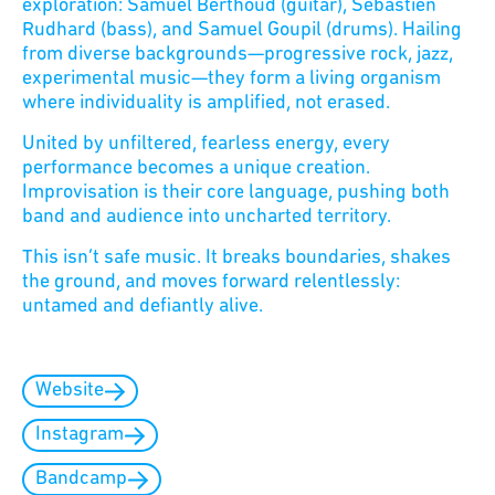
exploration: Samuel Berthoud (guitar), Sébastien
Rudhard (bass), and Samuel Goupil (drums). Hailing
from diverse backgrounds—progressive rock, jazz,
experimental music—they form a living organism
where individuality is amplified, not erased.
United by unfiltered, fearless energy, every
performance becomes a unique creation.
Improvisation is their core language, pushing both
band and audience into uncharted territory.
This isn’t safe music. It breaks boundaries, shakes
the ground, and moves forward relentlessly:
untamed and defiantly alive.
Website
Instagram
Bandcamp